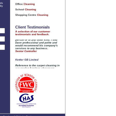
nds
ity
Client Testimonials
A selection of our customer
testimonials and feedback.