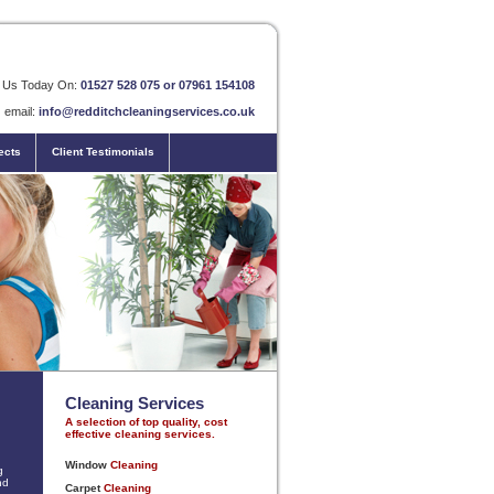
l Us Today On:
01527 528 075 or 07961 154108
email:
info@redditchcleaningservices.co.uk
ects
Client Testimonials
Cleaning Services
A selection of top quality, cost
effective cleaning services.
g
nd