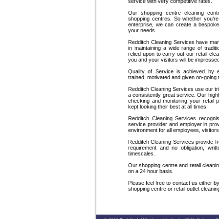
service with very competitive rates.
Our shopping centre cleaning contra
shopping centres. So whether you’re 
enterprise, we can create a bespoke
your needs.
Redditch Cleaning Services have man
in maintaining a wide range of trad
relied upon to carry out our retail cl
you and your visitors will be impresse
Quality of Service is achieved by 
trained, motivated and given on-going 
Redditch Cleaning Services use our tri
a consistently great service. Our hig
checking and monitoring your retail 
kept looking their best at all times.
Redditch Cleaning Services recognise
service provider and employer in pro
environment for all employees, visitor
Redditch Cleaning Services provide f
requirement and no obligation, writt
timescales.
Our shopping centre and retail clean
on a 24 hour basis.
Please feel free to contact us either 
shopping centre or retail outlet cleani