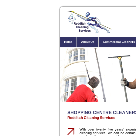
Home
About Us
Commercial Cleaners
SHOPPING CENTRE CLEANER
Redditch Cleaning Services
With over twenty five years’ experie
cleaning services, we can be certain 