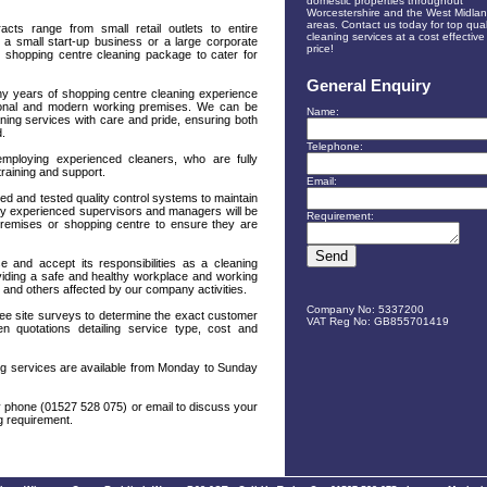
domestic properties throughout
Worcestershire and the West Midla
areas. Contact us today for top qual
cts range from small retail outlets to entire
cleaning services at a cost effective
a small start-up business or a large corporate
price!
 shopping centre cleaning package to cater for
General Enquiry
y years of shopping centre cleaning experience
itional and modern working premises. We can be
Name:
eaning services with care and pride, ensuring both
d.
Telephone:
employing experienced cleaners, who are fully
training and support.
Email:
ed and tested quality control systems to maintain
hly experienced supervisors and managers will be
Requirement:
premises or shopping centre to ensure they are
 and accept its responsibilities as a cleaning
viding a safe and healthy workplace and working
s and others affected by our company activities.
Company No: 5337200
ree site surveys to determine the exact customer
VAT Reg No: GB855701419
en quotations detailing service type, cost and
ing services are available from Monday to Sunday
by phone (01527 528 075) or email to discuss your
ng requirement.