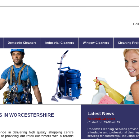
Cal
Domestic Cleaners
Industrial Cleaners
Window Cleaners
Cleaning Proj
Latest News
S IN WORCESTERSHIRE
Redditch Cleaners
Posted on 13-06-2013
Redditch Cleaning Services provide
nce in delivering high quality shopping centre
affordable and professional cleanin
of providing our retail customers with a reliable
services for commercial, industrial a